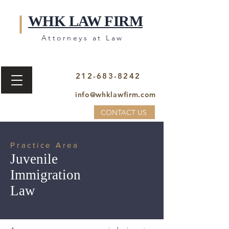
WHK LAW FIRM
Attorneys at Law
212-683-8242
info@whklawfirm.com
CONTACT US
Practice Area
Juvenile
Immigration
Law