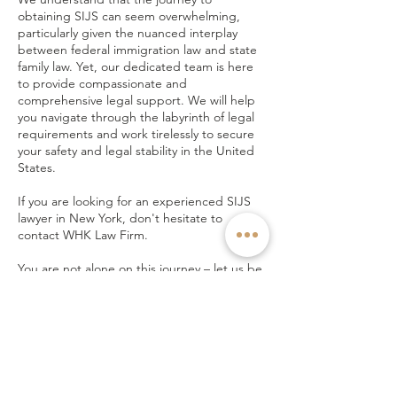
obtaining SIJS can seem overwhelming,
particularly given the nuanced interplay
between federal immigration law and state
family law. Yet, our dedicated team is here
to provide compassionate and
comprehensive legal support. We will help
you navigate through the labyrinth of legal
requirements and work tirelessly to secure
your safety and legal stability in the United
States.
If you are looking for an experienced SIJS
lawyer in New York, don't hesitate to
contact WHK Law Firm.
You are not alone on this journey – let us be
your beacon of hope and guidance towards
a safer, brighter future. Reach out to us
today through a phone call or an email.
TALK TO LAWYER