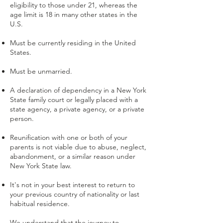
eligibility to those under 21, whereas the
age limit is 18 in many other states in the
U.S.
Must be currently residing in the United
States.
Must be unmarried.
A declaration of dependency in a New York
State family court or legally placed with a
state agency, a private agency, or a private
person.
Reunification with one or both of your
parents is not viable due to abuse, neglect,
abandonment, or a similar reason under
New York State law.
It's not in your best interest to return to
your previous country of nationality or last
habitual residence.
We understand that the journey to