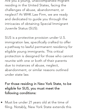
Are you a young, unaccompanied migrant
residing in the United States, facing the
challenges of abuse, abandonment, or
neglect? At WHK Law Firm, we are ready
and dedicated to guide you through the
intricacies of obtaining Special Immigrant
Juvenile Status (SIJS).
SIJS is a protective provision under U.S.
immigration law, specifically crafted to offer
a pathway to lawful permanent residency for
eligible young immigrants. This critical
protection is designed for those who cannot
reunite with one or both of their parents
due to instances of abuse, neglect,
abandonment, or similar reasons outlined
under state law.
For those residing in New York State, to be
eligible for SIJS, you must meet the
following conditions:
Must be under 21 years old at the time of
filing. Notably, New York State extends this